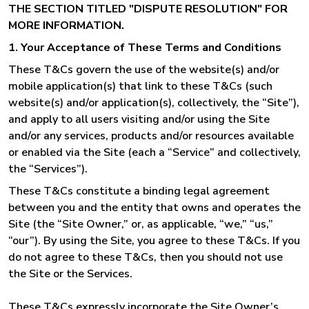
THE SECTION TITLED "DISPUTE RESOLUTION" FOR
MORE INFORMATION.
1. Your Acceptance of These Terms and Conditions
These T&Cs govern the use of the website(s) and/or
mobile application(s) that link to these T&Cs (such
website(s) and/or application(s), collectively, the “Site”),
and apply to all users visiting and/or using the Site
and/or any services, products and/or resources available
or enabled via the Site (each a “Service” and collectively,
the “Services”).
These T&Cs constitute a binding legal agreement
between you and the entity that owns and operates the
Site (the “Site Owner,” or, as applicable, “we,” “us,”
“our”). By using the Site, you agree to these T&Cs. If you
do not agree to these T&Cs, then you should not use
the Site or the Services.
These T&Cs expressly incorporate the Site Owner’s