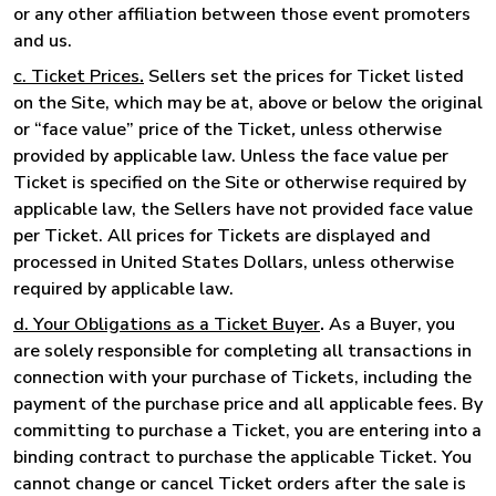
or any other affiliation between those event promoters
and us.
c. Ticket Prices
.
Sellers set the prices for Ticket listed
on the Site, which may be at, above or below the original
or “face value” price of the Ticket
,
unless otherwise
provided by applicable law. Unless the face value per
Ticket is specified on the Site or otherwise required by
applicable law, the Sellers have not provided face value
per Ticket. All prices for Tickets are displayed and
processed in United States Dollars, unless otherwise
required by applicable law.
d. Your Obligations as a Ticket Buyer
.
As a Buyer, you
are solely responsible for completing all transactions in
connection with your purchase of Tickets, including the
payment of the purchase price and all applicable fees. By
committing to purchase a Ticket, you are entering into a
binding contract to purchase the applicable Ticket. You
cannot change or cancel Ticket orders after the sale is