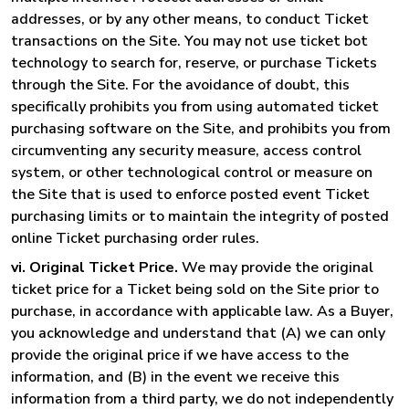
addresses, or by any other means, to conduct Ticket
transactions on the Site. You may not use ticket bot
technology to search for, reserve, or purchase Tickets
through the Site. For the avoidance of doubt, this
specifically prohibits you from using automated ticket
purchasing software on the Site, and prohibits you from
circumventing any security measure, access control
system, or other technological control or measure on
the Site that is used to enforce posted event Ticket
purchasing limits or to maintain the integrity of posted
online Ticket purchasing order rules.
vi. Original Ticket Price.
We may provide the original
ticket price for a Ticket being sold on the Site prior to
purchase, in accordance with applicable law. As a Buyer,
you acknowledge and understand that (A) we can only
provide the original price if we have access to the
information, and (B) in the event we receive this
information from a third party, we do not independently