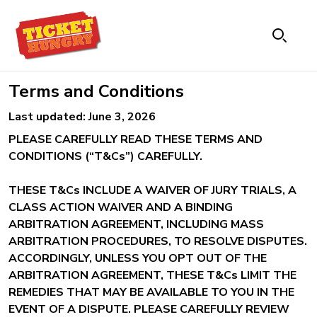
Terms and Conditions
Last updated: June 3, 2026
PLEASE CAREFULLY READ THESE TERMS AND
CONDITIONS (“T&Cs”) CAREFULLY.
THESE T&Cs INCLUDE A WAIVER OF JURY TRIALS, A
CLASS ACTION WAIVER AND A BINDING
ARBITRATION AGREEMENT, INCLUDING MASS
ARBITRATION PROCEDURES, TO RESOLVE DISPUTES.
ACCORDINGLY, UNLESS YOU OPT OUT OF THE
ARBITRATION AGREEMENT, THESE T&Cs LIMIT THE
REMEDIES THAT MAY BE AVAILABLE TO YOU IN THE
EVENT OF A DISPUTE. PLEASE CAREFULLY REVIEW