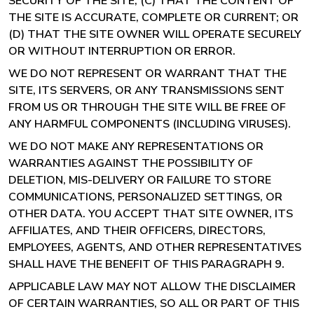
SECURITY OF THE SITE; (C) THAT THE CONTENT OF
THE SITE IS ACCURATE, COMPLETE OR CURRENT; OR
(D) THAT THE SITE OWNER WILL OPERATE SECURELY
OR WITHOUT INTERRUPTION OR ERROR.
WE DO NOT REPRESENT OR WARRANT THAT THE
SITE, ITS SERVERS, OR ANY TRANSMISSIONS SENT
FROM US OR THROUGH THE SITE WILL BE FREE OF
ANY HARMFUL COMPONENTS (INCLUDING VIRUSES).
WE DO NOT MAKE ANY REPRESENTATIONS OR
WARRANTIES AGAINST THE POSSIBILITY OF
DELETION, MIS-DELIVERY OR FAILURE TO STORE
COMMUNICATIONS, PERSONALIZED SETTINGS, OR
OTHER DATA. YOU ACCEPT THAT SITE OWNER, ITS
AFFILIATES, AND THEIR OFFICERS, DIRECTORS,
EMPLOYEES, AGENTS, AND OTHER REPRESENTATIVES
SHALL HAVE THE BENEFIT OF THIS PARAGRAPH 9.
APPLICABLE LAW MAY NOT ALLOW THE DISCLAIMER
OF CERTAIN WARRANTIES, SO ALL OR PART OF THIS