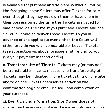
is available for purchase and delivery. Without limiting
the foregoing, some Sellers may offer Tickets for sale,
even though they may not own them or have them in
their possession at the time the Tickets are listed for
sale or sold via the Site. If you purchase Tickets and the
Seller is unable to deliver those Tickets to you in
advance of the applicable event, then the Seller will
either provide you with comparable or better Tickets
(see subsection vii. above) or issue a full refund to you
(via your payment method on file).
x. Transferability of Tickets
. Tickets may (or may not)
be transferable. In certain cases, the transferability of
Tickets may be indicated in the ticket listing on the Site
and/or on the Tickets themselves and/or on the
confirmation page or email issued upon completion of
your purchase.
xi. Event Listing Information
. Site Owner does not
guarantee the accuracy of event-related information on