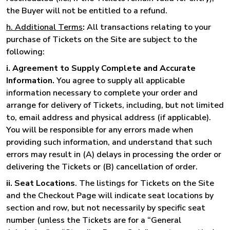
the Buyer will not be entitled to a refund.
h. Additional Terms
:
All transactions relating to your
purchase of Tickets on the Site are subject to the
following:
i. Agreement to Supply Complete and Accurate
Information.
You agree to supply all applicable
information necessary to complete your order and
arrange for delivery of Tickets, including, but not limited
to, email address and physical address (if applicable).
You will be responsible for any errors made when
providing such information, and understand that such
errors may result in (A) delays in processing the order or
delivering the Tickets or (B) cancellation of order.
ii. Seat Locations
. The listings for Tickets on the Site
and the Checkout Page will indicate seat locations by
section and row, but not necessarily by specific seat
number (unless the Tickets are for a “General