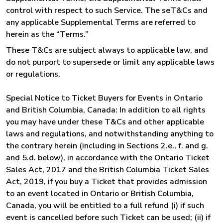
control with respect to such Service. The seT&Cs and
any applicable Supplemental Terms are referred to
herein as the “Terms.”
These T&Cs are subject always to applicable law, and
do not purport to supersede or limit any applicable laws
or regulations.
Special Notice to Ticket Buyers for Events in Ontario
and British Columbia, Canada: In addition to all rights
you may have under these T&Cs and other applicable
laws and regulations, and notwithstanding anything to
the contrary herein (including in Sections 2.e., f. and g.
and 5.d. below), in accordance with the Ontario Ticket
Sales Act, 2017 and the British Columbia Ticket Sales
Act, 2019, if you buy a Ticket that provides admission
to an event located in Ontario or British Columbia,
Canada, you will be entitled to a full refund (i) if such
event is cancelled before such Ticket can be used; (ii) if