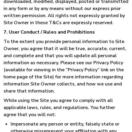
downloaded, modified, displayed, posted or transmitted
in any form or by any means without our express prior
written permission. All rights not expressly granted by
Site Owner in these T&Cs are expressly reserved.
7. User Conduct / Rules and Prohibitions
To the extent you provide personal information to Site
Owner, you agree that it will be true, accurate, current,
and complete and that you will update all personal
information as necessary. Please see our Privacy Policy
(available for viewing in the “Privacy Policy” link on the
home page of the Site) for more information regarding
information Site Owner collects, and how we use and
share that information.
While using the Site you agree to comply with all
applicable laws, rules, and regulations. You further
agree that you will not:
Impersonate any person or entity, falsely state or
otherwise misrepresent your affiliation with any