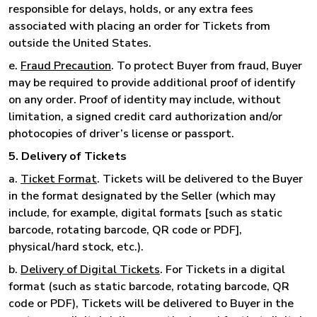
responsible for delays, holds, or any extra fees
associated with placing an order for Tickets from
outside the United States.
e.
Fraud Precaution
. To protect Buyer from fraud, Buyer
may be required to provide additional proof of identify
on any order. Proof of identity may include, without
limitation, a signed credit card authorization and/or
photocopies of driver’s license or passport.
5. Delivery of Tickets
a.
Ticket Format
. Tickets will be delivered to the Buyer
in the format designated by the Seller (which may
include, for example, digital formats [such as static
barcode, rotating barcode, QR code or PDF],
physical/hard stock, etc.).
b.
Delivery of Digital Tickets
. For Tickets in a digital
format (such as static barcode, rotating barcode, QR
code or PDF), Tickets will be delivered to Buyer in the