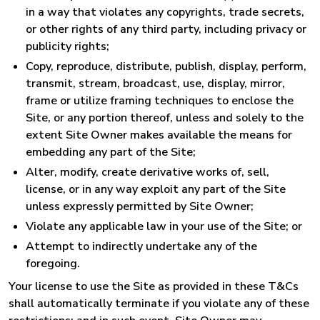
in a way that violates any copyrights, trade secrets,
or other rights of any third party, including privacy or
publicity rights;
Copy, reproduce, distribute, publish, display, perform,
transmit, stream, broadcast, use, display, mirror,
frame or utilize framing techniques to enclose the
Site, or any portion thereof, unless and solely to the
extent Site Owner makes available the means for
embedding any part of the Site;
Alter, modify, create derivative works of, sell,
license, or in any way exploit any part of the Site
unless expressly permitted by Site Owner;
Violate any applicable law in your use of the Site; or
Attempt to indirectly undertake any of the
foregoing.
Your license to use the Site as provided in these T&Cs
shall automatically terminate if you violate any of these