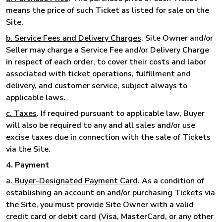
means the price of such Ticket as listed for sale on the
Site.
b. Service Fees and Delivery Charges
. Site Owner and/or
Seller may charge a Service Fee and/or Delivery Charge
in respect of each order, to cover their costs and labor
associated with ticket operations, fulfillment and
delivery, and customer service, subject always to
applicable laws.
c. Taxes
. If required pursuant to applicable law, Buyer
will also be required to any and all sales and/or use
excise taxes due in connection with the sale of Tickets
via the Site.
4. Payment
a.
Buyer-Designated Payment Card
. As a condition of
establishing an account on and/or purchasing Tickets via
the Site, you must provide Site Owner with a valid
credit card or debit card (Visa, MasterCard, or any other