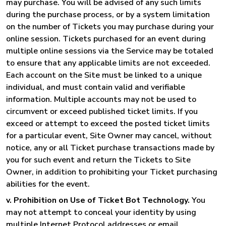
may purchase. You will be advised of any such limits
during the purchase process, or by a system limitation
on the number of Tickets you may purchase during your
online session. Tickets purchased for an event during
multiple online sessions via the Service may be totaled
to ensure that any applicable limits are not exceeded.
Each account on the Site must be linked to a unique
individual, and must contain valid and verifiable
information. Multiple accounts may not be used to
circumvent or exceed published ticket limits. If you
exceed or attempt to exceed the posted ticket limits
for a particular event, Site Owner may cancel, without
notice, any or all Ticket purchase transactions made by
you for such event and return the Tickets to Site
Owner, in addition to prohibiting your Ticket purchasing
abilities for the event.
v. Prohibition on Use of Ticket Bot Technology.
You
may not attempt to conceal your identity by using
multiple Internet Protocol addresses or email