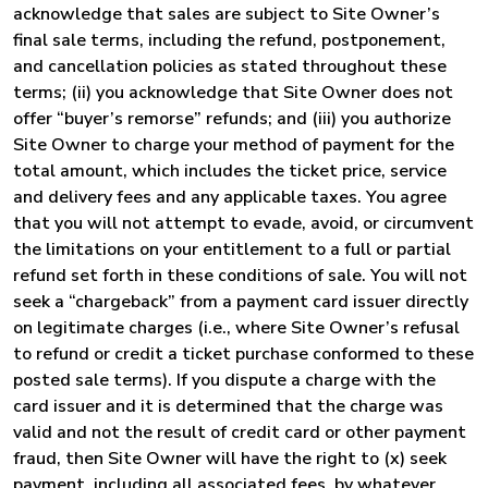
acknowledge that sales are subject to Site Owner’s
final sale terms, including the refund, postponement,
and cancellation policies as stated throughout these
terms; (ii) you acknowledge that Site Owner does not
offer “buyer’s remorse” refunds; and (iii) you authorize
Site Owner to charge your method of payment for the
total amount, which includes the ticket price, service
and delivery fees and any applicable taxes. You agree
that you will not attempt to evade, avoid, or circumvent
the limitations on your entitlement to a full or partial
refund set forth in these conditions of sale. You will not
seek a “chargeback” from a payment card issuer directly
on legitimate charges (i.e., where Site Owner’s refusal
to refund or credit a ticket purchase conformed to these
posted sale terms). If you dispute a charge with the
card issuer and it is determined that the charge was
valid and not the result of credit card or other payment
fraud, then Site Owner will have the right to (x) seek
payment, including all associated fees, by whatever