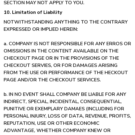
SECTION MAY NOT APPLY TO YOU.
10. Limitation of Liability
NOTWITHSTANDING ANYTHING TO THE CONTRARY
EXPRESSED OR IMPLIED HEREIN:
a. COMPANY IS NOT RESPONSIBLE FOR ANY ERROS OR
OMISSIONS IN THE CONTENT AVAILABLE ON THE
CHECKOUT PAGE OR IN THE PROVISIONS OF THE
CHECKOUT SERVIES, OR FOR DAMAGES ARISING
FROM THE USE OR PERFORMANCE OF THE HECKOUT
PAGE AND/OR THE CHECKOUT SERVICES.
b. IN NO EVENT SHALL COMPANY BE LIABLE FOR ANY
INDIRECT, SPECIAL, INCIDENTAL, CONSEQUENTIAL,
PUNITIVE OR EXEMPLARY DAMAES (INCLUDING FOR
PERSONAL INJURY, LOSS OF DATA, REVENUE, PROFITS,
REPUTATION, USE OR OTHER ECONOMIC
ADVANTAGE, WHETHER COMPANY KNEW OR