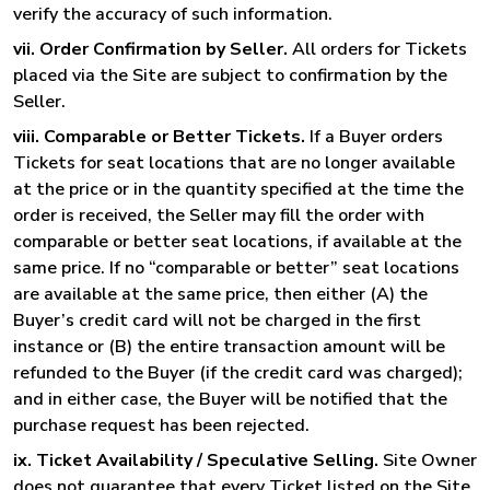
verify the accuracy of such information.
vii. Order Confirmation by Seller.
All orders for Tickets
placed via the Site are subject to confirmation by the
Seller.
viii. Comparable or Better Tickets.
If a Buyer orders
Tickets for seat locations that are no longer available
at the price or in the quantity specified at the time the
order is received, the Seller may fill the order with
comparable or better seat locations, if available at the
same price. If no “comparable or better” seat locations
are available at the same price, then either (A) the
Buyer’s credit card will not be charged in the first
instance or (B) the entire transaction amount will be
refunded to the Buyer (if the credit card was charged);
and in either case, the Buyer will be notified that the
purchase request has been rejected.
ix. Ticket Availability / Speculative Selling.
Site Owner
does not guarantee that every Ticket listed on the Site