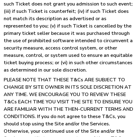
such Ticket does not grant you admission to such event;
(iii) if such Ticket is counterfeit; (iv) if such Ticket does
not match its description as advertised or as
represented to you; (v) if such Ticket is cancelled by the
primary ticket seller because it was purchased through
the use of prohibited software intended to circumvent a
security measure, access control system, or other
measure, control, or system used to ensure an equitable
ticket buying process; or (vi) in such other circumstances
as determined in our sole discretion.
PLEASE NOTE THAT THESE T&Cs ARE SUBJECT TO
CHANGE BY SITE OWNER IN ITS SOLE DISCRETION AT
ANY TIME. WE ENCOURAGE YOU TO REVIEW THESE
T&Cs EACH TIME YOU VISIT THE SITE TO ENSURE YOU
ARE FAMILIAR WITH THE THEN-CURRENT TERMS AND
CONDITIONS. If you do not agree to these T&Cs, you
should stop using the Site and/or the Services.
Otherwise, your continued use of the Site and/or the