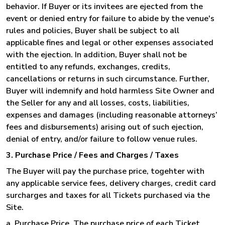
behavior. If Buyer or its invitees are ejected from the
event or denied entry for failure to abide by the venue's
rules and policies, Buyer shall be subject to all
applicable fines and legal or other expenses associated
with the ejection. In addition, Buyer shall not be
entitled to any refunds, exchanges, credits,
cancellations or returns in such circumstance. Further,
Buyer will indemnify and hold harmless Site Owner and
the Seller for any and all losses, costs, liabilities,
expenses and damages (including reasonable attorneys’
fees and disbursements) arising out of such ejection,
denial of entry, and/or failure to follow venue rules.
3. Purchase Price / Fees and Charges / Taxes
The Buyer will pay the purchase price, togehter with
any applicable service fees, delivery charges, credit card
surcharges and taxes for all Tickets purchased via the
Site.
a. Purchase Price
. The purchase price of each Ticket