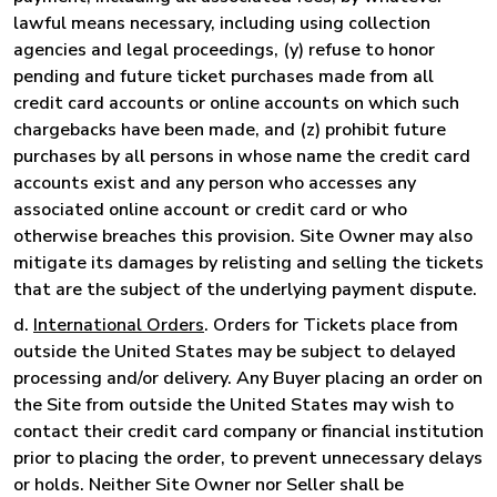
lawful means necessary, including using collection
agencies and legal proceedings, (y) refuse to honor
pending and future ticket purchases made from all
credit card accounts or online accounts on which such
chargebacks have been made, and (z) prohibit future
purchases by all persons in whose name the credit card
accounts exist and any person who accesses any
associated online account or credit card or who
otherwise breaches this provision. Site Owner may also
mitigate its damages by relisting and selling the tickets
that are the subject of the underlying payment dispute.
d.
International Orders
. Orders for Tickets place from
outside the United States may be subject to delayed
processing and/or delivery. Any Buyer placing an order on
the Site from outside the United States may wish to
contact their credit card company or financial institution
prior to placing the order, to prevent unnecessary delays
or holds. Neither Site Owner nor Seller shall be