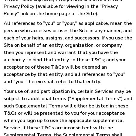
Privacy Policy (available for viewing in the “Privacy
Policy” link on the home page of the Site).
All references to “you” or “your,” as applicable, mean the
person who accesses or uses the Site in any manner, and
each of your heirs, assigns, and successors. If you use the
Site on behalf of an entity, organization, or company,
then you represent and warrant that you have the
authority to bind that entity to these T&Cs; and your
acceptance of these T&Cs will be deemed an
acceptance by that entity, and all references to “you”
and “your” herein shall refer to that entity.
Your use of, and participation in, certain Services may be
subject to additional terms (“Supplemental Terms”) and
such Supplemental Terms will either be listed in these
T&Cs or will be presented to you for your acceptance
when you sign up to use the applicable supplemental
Service. If these T&Cs are inconsistent with the
Supplemental Terms, the Supplemental Terms shall