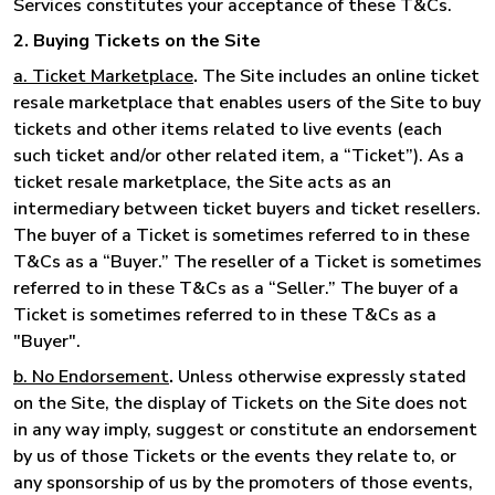
Services constitutes your acceptance of these T&Cs.
2. Buying Tickets on the Site
a. Ticket Marketplace
.
The Site includes an online ticket
resale marketplace that enables users of the Site to buy
tickets and other items related to live events (each
such ticket and/or other related item, a “Ticket”). As a
ticket resale marketplace, the Site acts as an
intermediary between ticket buyers and ticket resellers.
The buyer of a Ticket is sometimes referred to in these
T&Cs as a “Buyer.” The reseller of a Ticket is sometimes
referred to in these T&Cs as a “Seller.” The buyer of a
Ticket is sometimes referred to in these T&Cs as a
"Buyer".
b. No Endorsement
.
Unless otherwise expressly stated
on the Site, the display of Tickets on the Site does not
in any way imply, suggest or constitute an endorsement
by us of those Tickets or the events they relate to, or
any sponsorship of us by the promoters of those events,