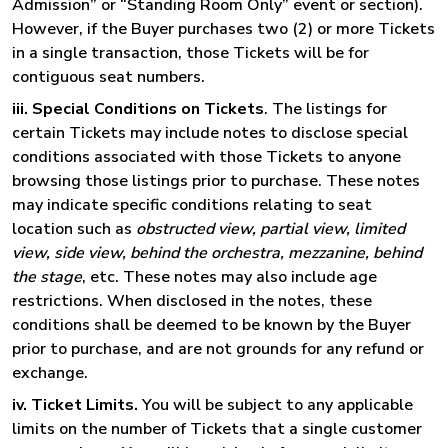
Admission” or “Standing Room Only” event or section).
However, if the Buyer purchases two (2) or more Tickets
in a single transaction, those Tickets will be for
contiguous seat numbers.
iii. Special Conditions on Tickets
. The listings for
certain Tickets may include notes to disclose special
conditions associated with those Tickets to anyone
browsing those listings prior to purchase. These notes
may indicate specific conditions relating to seat
location such as
obstructed view, partial view, limited
view, side view, behind the orchestra, mezzanine, behind
the stage
, etc. These notes may also include age
restrictions. When disclosed in the notes, these
conditions shall be deemed to be known by the Buyer
prior to purchase, and are not grounds for any refund or
exchange.
iv. Ticket Limits.
You will be subject to any applicable
limits on the number of Tickets that a single customer