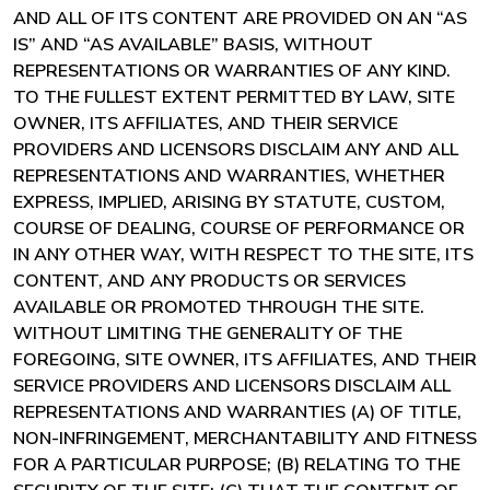
AND ALL OF ITS CONTENT ARE PROVIDED ON AN “AS
IS” AND “AS AVAILABLE” BASIS, WITHOUT
REPRESENTATIONS OR WARRANTIES OF ANY KIND.
TO THE FULLEST EXTENT PERMITTED BY LAW, SITE
OWNER, ITS AFFILIATES, AND THEIR SERVICE
PROVIDERS AND LICENSORS DISCLAIM ANY AND ALL
REPRESENTATIONS AND WARRANTIES, WHETHER
EXPRESS, IMPLIED, ARISING BY STATUTE, CUSTOM,
COURSE OF DEALING, COURSE OF PERFORMANCE OR
IN ANY OTHER WAY, WITH RESPECT TO THE SITE, ITS
CONTENT, AND ANY PRODUCTS OR SERVICES
AVAILABLE OR PROMOTED THROUGH THE SITE.
WITHOUT LIMITING THE GENERALITY OF THE
FOREGOING, SITE OWNER, ITS AFFILIATES, AND THEIR
SERVICE PROVIDERS AND LICENSORS DISCLAIM ALL
REPRESENTATIONS AND WARRANTIES (A) OF TITLE,
NON-INFRINGEMENT, MERCHANTABILITY AND FITNESS
FOR A PARTICULAR PURPOSE; (B) RELATING TO THE