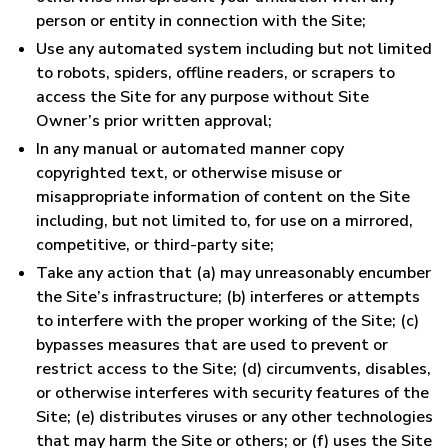
person or entity in connection with the Site;
Use any automated system including but not limited
to robots, spiders, offline readers, or scrapers to
access the Site for any purpose without Site
Owner’s prior written approval;
In any manual or automated manner copy
copyrighted text, or otherwise misuse or
misappropriate information of content on the Site
including, but not limited to, for use on a mirrored,
competitive, or third-party site;
Take any action that (a) may unreasonably encumber
the Site’s infrastructure; (b) interferes or attempts
to interfere with the proper working of the Site; (c)
bypasses measures that are used to prevent or
restrict access to the Site; (d) circumvents, disables,
or otherwise interferes with security features of the
Site; (e) distributes viruses or any other technologies
that may harm the Site or others; or (f) uses the Site