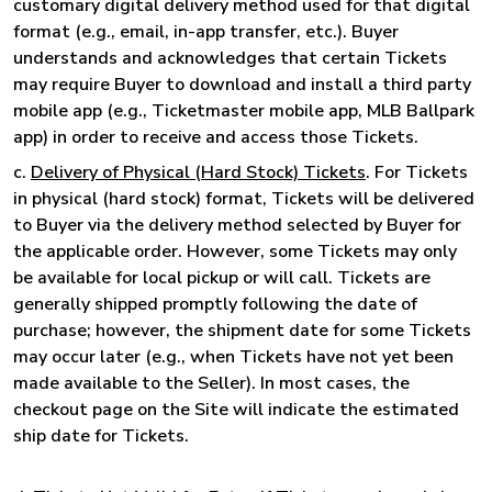
customary digital delivery method used for that digital
format (e.g., email, in-app transfer, etc.). Buyer
understands and acknowledges that certain Tickets
may require Buyer to download and install a third party
mobile app (e.g., Ticketmaster mobile app, MLB Ballpark
app) in order to receive and access those Tickets.
c.
Delivery of Physical (Hard Stock) Tickets
. For Tickets
in physical (hard stock) format, Tickets will be delivered
to Buyer via the delivery method selected by Buyer for
the applicable order. However, some Tickets may only
be available for local pickup or will call. Tickets are
generally shipped promptly following the date of
purchase; however, the shipment date for some Tickets
may occur later (e.g., when Tickets have not yet been
made available to the Seller). In most cases, the
checkout page on the Site will indicate the estimated
ship date for Tickets.