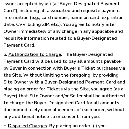
issuer accepted by us) (a “Buyer-Designated Payment
Card”), including all associated and requisite payment
information (e.g., card number, name on card, expiration
date, CVV, billing ZIP, etc.). You agree to notify Site
Owner immediately of any change in any applicable and
requisite information related to a Buyer-Designated
Payment Card.
b.
Authorization to Charge
. The Buyer-Designated
Payment Card will be used to pay all amounts payable
by Buyer in connection with Buyer’s Ticket purchases via
the Site. Without limiting the foregoing, by providing
Site Owner with a Buyer-Designated Payment Card and
placing an order for Tickets via the Site, you agree (as a
Buyer) that Site Owner and/or Seller shall be authorized
to charge the Buyer-Designated Card for all amounts
due immediately upon placement of each order, without
any additional notice to or consent from you.
c.
Disputed Charges
. By placing an order, (i) you