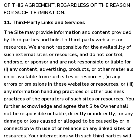
OF THIS AGREEMENT, REGARDLESS OF THE REASON
FOR SUCH TERMINATION.
11. Third-Party Links and Services
The Site may provide information and content provided
by third parties and links to third-party websites or
resources. We are not responsible for the availability of
such external sites or resources, and do not control,
endorse, or sponsor and are not responsible or liable for
(i) any content, advertising, products, or other materials
on or available from such sites or resources, (ii) any
errors or omissions in these websites or resources, or (iii)
any information handling practices or other business
practices of the operators of such sites or resources. You
further acknowledge and agree that Site Owner shall
not be responsible or liable, directly or indirectly, for any
damage or loss caused or alleged to be caused by or in
connection with use of or reliance on any linked sites or
resources. Your interactions with such third parties will