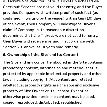
d.
Tickets Not Valid for Entry
. If Tickets purchased via
Checkout Services are not valid for entry, and the Buyer
provides Company with written proof of such fact (as
confirmed in writing by the venue,) within ten (10) days
of the event, then Company will investigate Buyer's
claim. If Company, in its reasonable discretion,
determines that the Tickets were not valid for entry,
then Buyer will receive a refund in accordance with
Section 2.f. above, as Buyer’s sold remedy.
6. Ownership of the Site and Its Content
The Site and any content embodied in the Site contains
proprietary content, information and material that is
protected by applicable intellectual property and other
laws, including copyright. All content and related
intellectual property rights are the sole and exclusive
property of Site Owner or its licensor. Except as
otherwise provided herein, no content may be used,
copied, reproduced, distributed, republished,