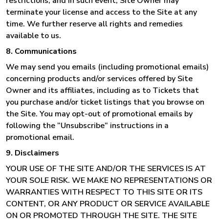
restrictions; and in such event, Site Owner may
terminate your license and access to the Site at any
time. We further reserve all rights and remedies
available to us.
8. Communications
We may send you emails (including promotional emails)
concerning products and/or services offered by Site
Owner and its affiliates, including as to Tickets that
you purchase and/or ticket listings that you browse on
the Site. You may opt-out of promotional emails by
following the “Unsubscribe” instructions in a
promotional email.
9. Disclaimers
YOUR USE OF THE SITE AND/OR THE SERVICES IS AT
YOUR SOLE RISK. WE MAKE NO REPRESENTATIONS OR
WARRANTIES WITH RESPECT TO THIS SITE OR ITS
CONTENT, OR ANY PRODUCT OR SERVICE AVAILABLE
ON OR PROMOTED THROUGH THE SITE. THE SITE