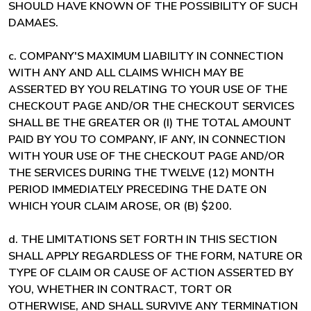
SHOULD HAVE KNOWN OF THE POSSIBILITY OF SUCH
DAMAES.
c. COMPANY'S MAXIMUM LIABILITY IN CONNECTION
WITH ANY AND ALL CLAIMS WHICH MAY BE
ASSERTED BY YOU RELATING TO YOUR USE OF THE
CHECKOUT PAGE AND/OR THE CHECKOUT SERVICES
SHALL BE THE GREATER OR (I) THE TOTAL AMOUNT
PAID BY YOU TO COMPANY, IF ANY, IN CONNECTION
WITH YOUR USE OF THE CHECKOUT PAGE AND/OR
THE SERVICES DURING THE TWELVE (12) MONTH
PERIOD IMMEDIATELY PRECEDING THE DATE ON
WHICH YOUR CLAIM AROSE, OR (B) $200.
d. THE LIMITATIONS SET FORTH IN THIS SECTION
SHALL APPLY REGARDLESS OF THE FORM, NATURE OR
TYPE OF CLAIM OR CAUSE OF ACTION ASSERTED BY
YOU, WHETHER IN CONTRACT, TORT OR
OTHERWISE, AND SHALL SURVIVE ANY TERMINATION