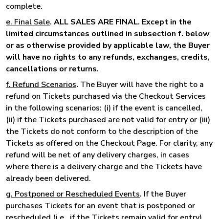
complete.
e. Final Sale
.
ALL SALES ARE FINAL. Except in the
limited circumstances outlined in subsection f. below
or as otherwise provided by applicable law, the Buyer
will have no rights to any refunds, exchanges, credits,
cancellations or returns.
f. Refund Scenarios
.
The Buyer will have the right to a
refund on Tickets purchased via the Checkout Services
in the following scenarios: (i) if the event is cancelled,
(ii) if the Tickets purchased are not valid for entry or (iii)
the Tickets do not conform to the description of the
Tickets as offered on the Checkout Page. For clarity, any
refund will be net of any delivery charges, in cases
where there is a delivery charge and the Tickets have
already been delivered.
g. Postponed or Rescheduled Events
.
If the Buyer
purchases Tickets for an event that is postponed or
rescheduled (i.e., if the Tickets remain valid for entry),