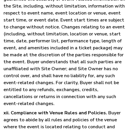
the Site, including, without limitation, information with
respect to event name, event location or venue, event
start time, or event date. Event start times are subject
to change without notice. Changes relating to an event
(including, without limitation, location or venue, start
time, date, performer list, performance type, length of
event, and amenities included in a ticket package) may
be made at the discretion of the parties responsible for
the event. Buyer understands that all such parties are
unaffiliated with Site Owner; and Site Owner has no
control over, and shall have no liability for, any such
event-related changes. For clarity, Buyer shall not be
entitled to any refunds, exchanges, credits,
cancellations or returns in connection with any such
event-related changes.
xii. Compliance with Venue Rules and Policies.
Buyer
agrees to abide by all rules and policies of the venue
where the event is located relating to conduct and