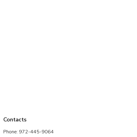
Contacts
Phone: 972-445-9064