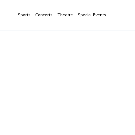
Sports
Concerts
Theatre
Special Events